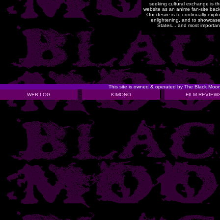
seeking cultural exchange is t
website as an anime fan-site back 
Our desire is to continually exp
enlightening, and to showcase
States... and most importantly
This site is owned & operated by The Black Mo
WEB LOG
KIMONO
FILM REVIEW