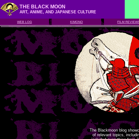
THE BLACK MOON
ART, ANIME, AND JAPANESE CULTURE
WEB LOG
KIMONO
FILM REVIEW
The Blackmoon blog showca
of relevant topics, includ