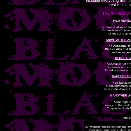
included everything from 
latest music 
THE WORLD OF
FILM REVIE
Find out what we've b
Our reviews of class
cinema and anim
ANIME AT THE A
The
Academy of 
Picture Arts and 
embraces ani
GLOSSARY
A useful set of def
for words and co
found in anime an
BAREFOOT 
Keiji Nakazaw
autobiographical 
look at the Atomic 
IN ANOTHER 
A photograp
essay on the world
Cosplay in North 
Info o
Our website originates from the ci
traditional Japanese culture, a