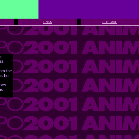
LINKS
SITE MAP
om
es.
rom the
as her
nses.
as