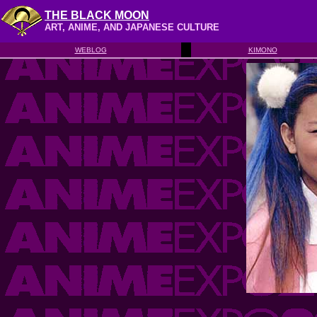
THE BLACK MOON
ART, ANIME, AND JAPANESE CULTURE
WEBLOG
KIMONO