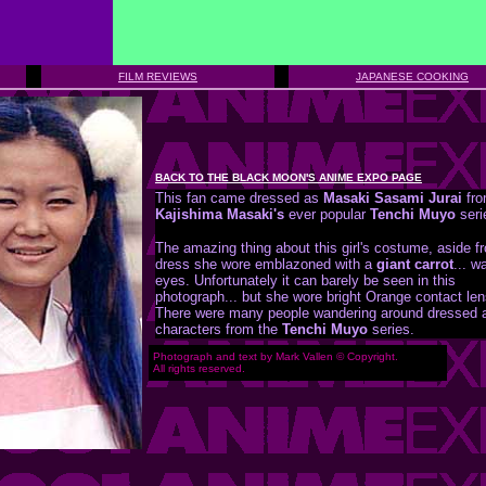
FILM REVIEWS
JAPANESE COOKING
BACK TO THE BLACK MOON'S ANIME EXPO PAGE
This fan came dressed as
Masaki Sasami Jurai
fr
Kajishima Masaki's
ever popular
Tenchi Muyo
seri
The amazing thing about this girl's costume, aside f
dress she wore emblazoned with a
giant carrot
... w
eyes. Unfortunately it can barely be seen in this
photograph... but she wore bright Orange contact le
There were many people wandering around dressed 
characters from the
Tenchi Muyo
series.
Photograph and text by Mark Vallen © Copyright.
All rights reserved.