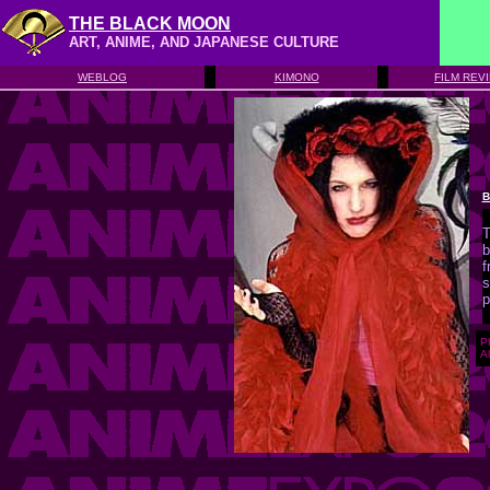
THE BLACK MOON
ART, ANIME, AND JAPANESE CULTURE
WEBLOG
KIMONO
FILM REV
B
T
b
f
s
p
P
Al