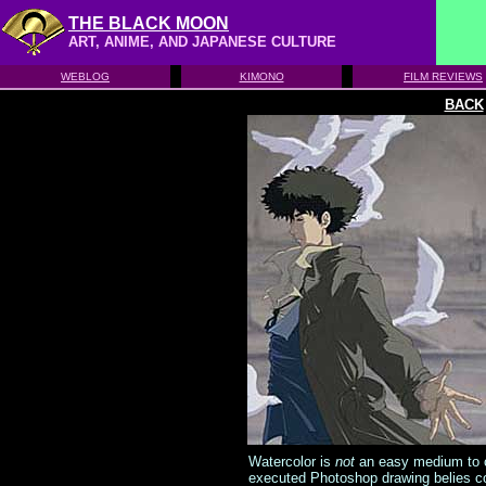
THE BLACK MOON
ART, ANIME, AND JAPANESE CULTURE
WEBLOG
KIMONO
FILM REVIEWS
BACK
Watercolor is
not
an easy medium to con
executed Photoshop drawing belies con