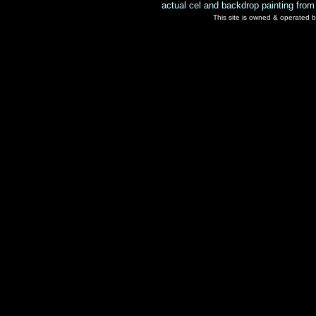
actual cel and backdrop painting from
This site is owned & operated b