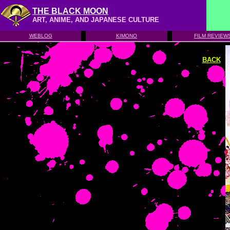
THE BLACK MOON
ART, ANIME, AND JAPANESE CULTURE
WEBLOG
KIMONO
FILM REVIEW
BACK