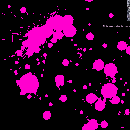
This web site is ow