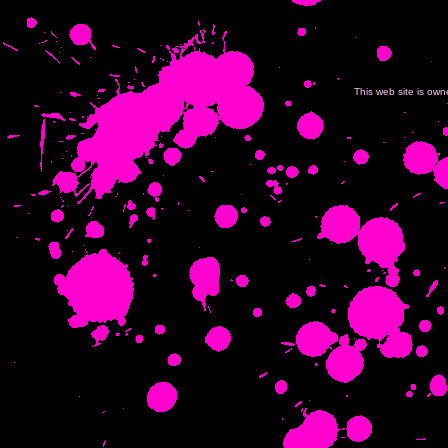
This web site is ow