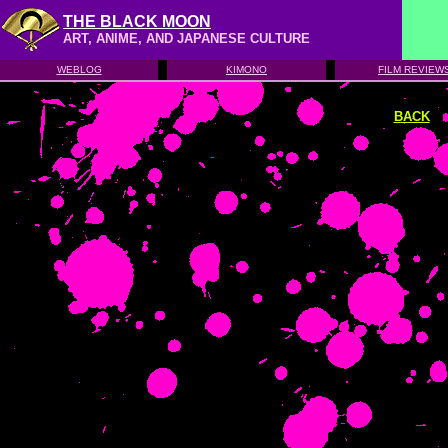
THE BLACK MOON
ART, ANIME, AND JAPANESE CULTURE
WEBLOG
KIMONO
FILM REVIEW
BACK