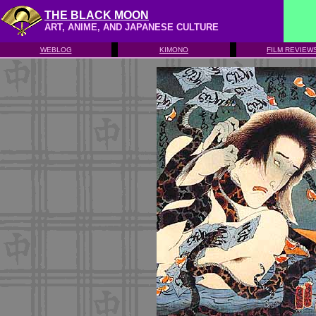
THE BLACK MOON
ART, ANIME, AND JAPANESE CULTURE
WEBLOG
KIMONO
FILM REVIEW