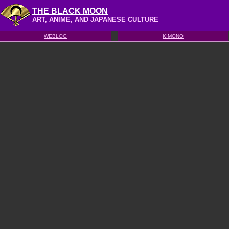
THE BLACK MOON
ART, ANIME, AND JAPANESE CULTURE
WEBLOG
KIMONO