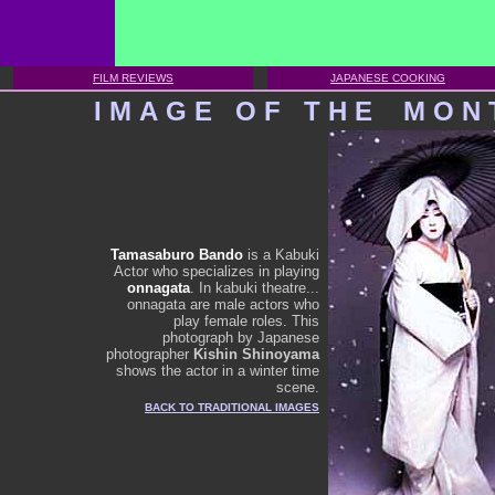
FILM REVIEWS
JAPANESE COOKING
I
M
A
G
E
O
F
T
H
E
M
O
N
Tamasaburo Bando
is a Kabuki
Actor who specializes in playing
onnagata
. In kabuki theatre...
onnagata are male actors who
play female roles. This
photograph by Japanese
photographer
Kishin Shinoyama
shows the actor in a winter time
scene.
BACK TO TRADITIONAL IMAGES