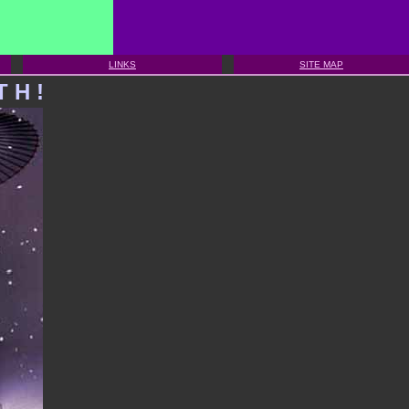
LINKS
SITE MAP
T
H
!