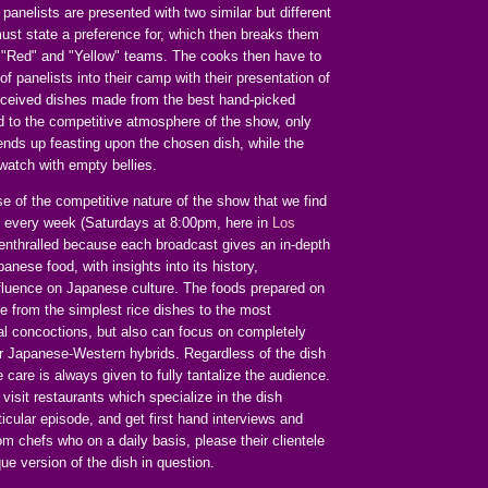
n panelists are presented with two similar but different
ust state a preference for, which then breaks them
 "Red" and "Yellow" teams. The cooks then have to
of panelists into their camp with their presentation of
onceived dishes made from the best hand-picked
d to the competitive atmosphere of the show, only
ends up feasting upon the chosen dish, while the
watch with empty bellies.
se of the competitive nature of the show that we find
n every week (Saturdays at 8:00pm, here in
Los
 enthralled because each broadcast gives an in-depth
anese food, with insights into its history,
nfluence on Japanese culture. The foods prepared on
e from the simplest rice dishes to the most
nal concoctions, but also can focus on completely
r Japanese-Western hybrids. Regardless of the dish
care is always given to fully tantalize the audience.
visit restaurants which specialize in the dish
ticular episode, and get first hand interviews and
m chefs who on a daily basis, please their clientele
que version of the dish in question.