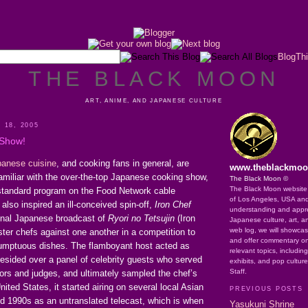
BlogThi
THE BLACK MOON
ART, ANIME, AND JAPANESE CULTURE
 18, 2005
 Show!
anese cuisine
, and cooking fans in general, are
www.theblackmo
amiliar with the over-the-top Japanese cooking show,
The Black Moon ©
The Black Moon website o
standard program on the Food Network cable
of Los Angeles, USA an
also inspired an ill-conceived spin-off,
Iron Chef
understanding and apprec
ginal Japanese broadcast of
Ryori no Tetsujin
(Iron
Japanese culture, art, a
web log, we will showca
ter chefs against one another in a competition to
and offer commentary on
umptuous dishes. The flamboyant host acted as
relevant topics, includin
esided over a panel of celebrity guests who served
exhibits, and pop cultur
Staff.
rs and judges, and ultimately sampled the chef’s
nited States, it started airing on several local Asian
PREVIOUS POSTS
id 1990s as an untranslated telecast, which is when
Yasukuni Shrine