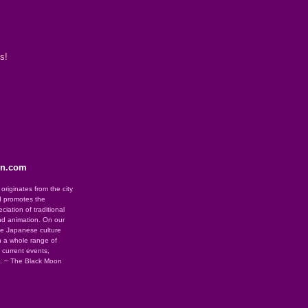
s!
on.com
riginates from the city
d promotes the
iation of traditional
nd animation. On our
se Japanese culture
 a whole range of
g current events,
e. ~ The Black Moon