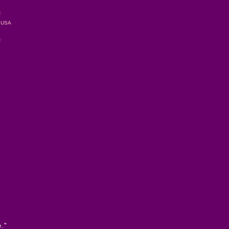
:
s USA
:
e."