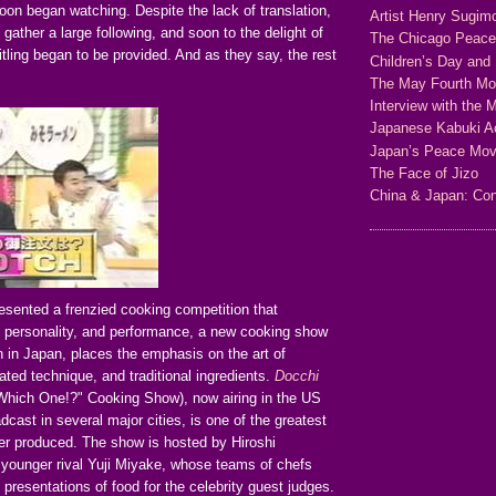
on began watching. Despite the lack of translation,
Artist Henry Sugim
gather a large following, and soon to the delight of
The Chicago Peac
itling began to be provided. And as they say, the rest
Children’s Day and 
The May Fourth M
Interview with the 
Japanese Kabuki Ac
Japan’s Peace Mo
The Face of Jizo
China & Japan: Con
esented a frenzied cooking competition that
 personality, and performance, a new cooking show
 in Japan, places the emphasis on the art of
ated technique, and traditional ingredients.
Docchi
Which One!?" Cooking Show), now airing in the US
dcast in several major cities, is one of the greatest
r produced. The show is hosted by Hiroshi
 younger rival Yuji Miyake, whose teams of chefs
 presentations of food for the celebrity guest judges.