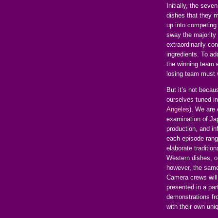
Initially, the seve
dishes that they m
up into competing
sway the majority 
extraordinarily c
ingredients. To ad
the winning team 
losing team must 
But it’s not becau
ourselves tuned i
Angeles
). We are
examination of Jap
production, and i
each episode rang
elaborate traditio
Western dishes, o
however, the same 
Camera crews will 
presented in a par
demonstrations fro
with their own uni