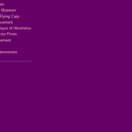
oto
e Museum
Flying Carp
ovement
Mayor of Hiroshima
tor Prints
vement
troversies