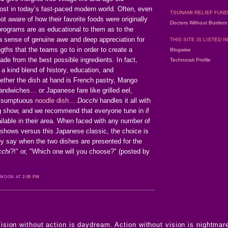
ost in today’s fast-paced modern world. Often, even
TSUNAMI RELIEF FUND
ot aware of how their favorite foods were originally
Doctors Without Border
programs are as educational to them as to the
 a sense of genuine awe and deep appreciation for
THIS SITE IS LISTED IN
gths that the teams go to in order to create a
Blogwise
ade from the best possible ingredients. In fact,
Technorati Profile
 a kind blend of history, education, and
ether the dish at hand is French pastry, Mango
andwiches… or Japanese fare like grilled eel,
a sumptuous
noodle dish
…
Docchi
handles it all with
ting show, and we recommend that everyone tune in if
ilable in their area. When faced with any number of
shows versus this Japanese classic, the choice is
ey say when the two dishes are presented for the
chi
?!" or, "Which one will you choose?" (posted by
 MOON AT
2:05 PM
ision without action is daydream. Action without vision is nightmar