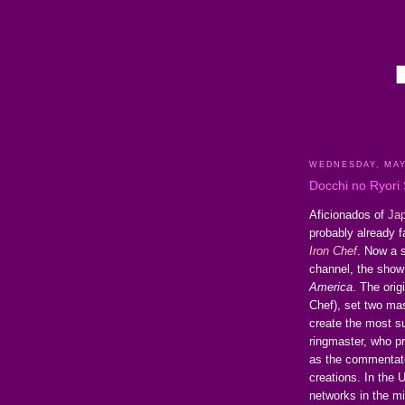
WEDNESDAY, MAY
Docchi no Ryori
Aficionados of
Jap
probably already f
Iron Chef
. Now a 
channel, the show 
America
. The ori
Chef), set two mas
create the most s
ringmaster, who pr
as the commentato
creations. In the U
networks in the m