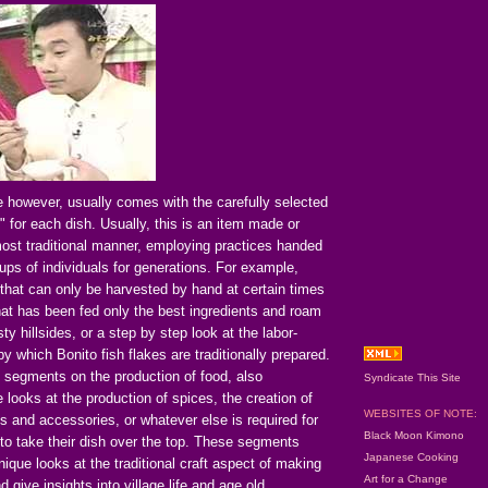
e however, usually comes with the carefully selected
t" for each dish. Usually, this is an item made or
most traditional manner, employing practices handed
ps of individuals for generations. For example,
that can only be harvested by hand at certain times
hat has been fed only the best ingredients and roam
ty hillsides, or a step by step look at the labor-
y which Bonito fish flakes are traditionally prepared.
 segments on the production of food, also
Syndicate This Site
looks at the production of spices, the creation of
WEBSITES OF NOTE:
 and accessories, or whatever else is required for
Black Moon Kimono
to take their dish over the top. These segments
Japanese Cooking
nique looks at the traditional craft aspect of making
Art for a Change
 give insights into village life and age old