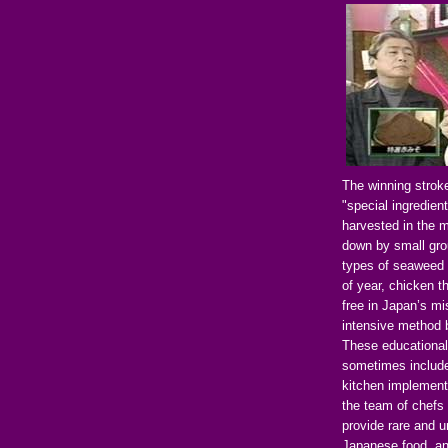
The winning strok
"special ingredien
harvested in the 
down by small grou
types of seaweed 
of year, chicken t
free in Japan’s mis
intensive method b
These educational
sometimes include 
kitchen implements
the team of chefs 
provide rare and u
Japanese food, and