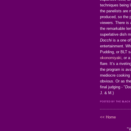
techniques being l
the panelists are n
produced, so the 
viewers. There is
the remarkable len
superlative dish m
Docchi
is a one of
entertainment. Wh
Pudding, or BLT s
okonomiyaki
, or 
flare. It’s a rive
the program is ava
mediocre cooking 
obvious. Or as th
final judging - "
Doc
J. & M.)
POSTED BY THE BLACK
<< Home
"V