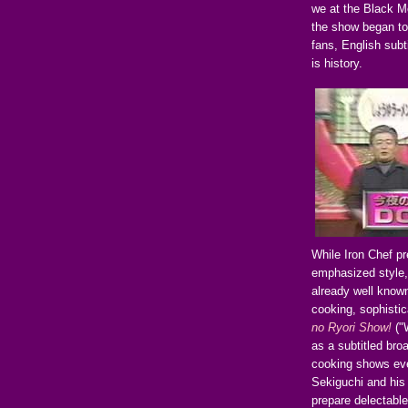
we at the Black Mo
the show began to 
fans, English subt
is history.
While Iron Chef pr
emphasized style,
already well known
cooking, sophistic
no Ryori Show!
("
as a subtitled broa
cooking shows eve
Sekiguchi and his
prepare delectable