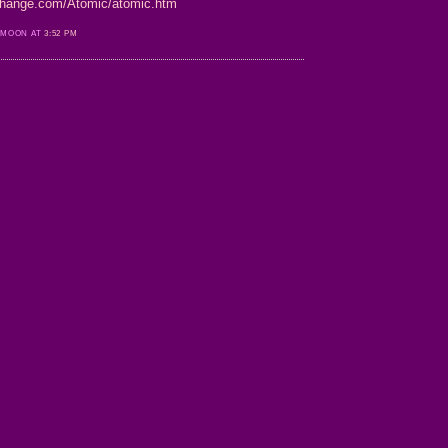
-change.com/Atomic/atomic.htm
 MOON AT
3:52 PM