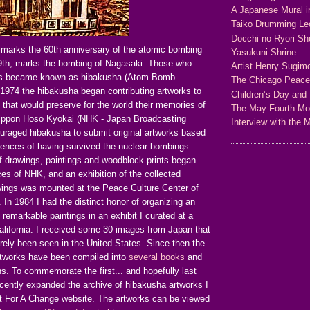
A Japanese Mural i
Taiko Drumming Le
Docchi no Ryori Sh
 marks the 60th anniversary of the atomic bombing
Yasukuni Shrine
9th, marks the bombing of Nagasaki. Those who
Artist Henry Sugim
sts became known as hibakusha (Atom Bomb
The Chicago Peac
 1974 the hibakusha began contributing artworks to
Children’s Day and 
 that would preserve for the world their memories of
The May Fourth M
Nippon Hoso Kyokai (NHK - Japan Broadcasting
Interview with the 
ouraged hibakusha to submit original artworks based
iences of having survived the nuclear bombings.
 drawings, paintings and woodblock prints began
ices of NHK, and an exhibition of the collected
wings was mounted at the Peace Culture Center of
 In 1984 I had the distinct honor of organizing an
e remarkable paintings in an exhibit I curated at a
alifornia. I received some 30 images from Japan that
arely been seen in the United States. Since then the
tworks have been compiled into
several books
and
ons. To commemorate the first... and hopefully last
ecently expanded the archive of hibakusha artworks I
t For A Change website. The artworks can be viewed