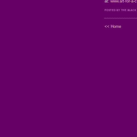
at:
www.art-for-a
POSTED BY THE BLACK
<< Home