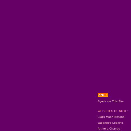
Syndicate This Site
WEBSITES OF NOTE:
Black Moon Kimono
Japanese Cooking
Art for a Change