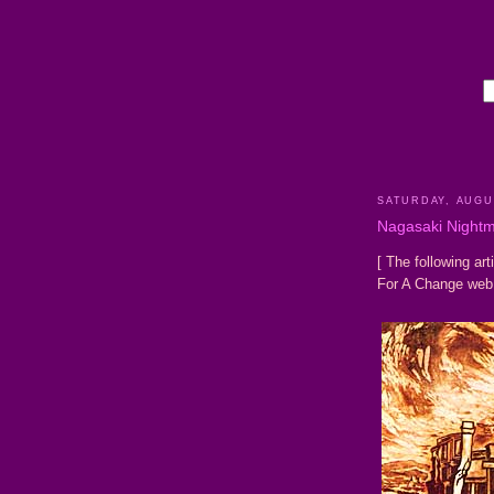
SATURDAY, AUGUS
Nagasaki Night
[ The following art
For A Change web