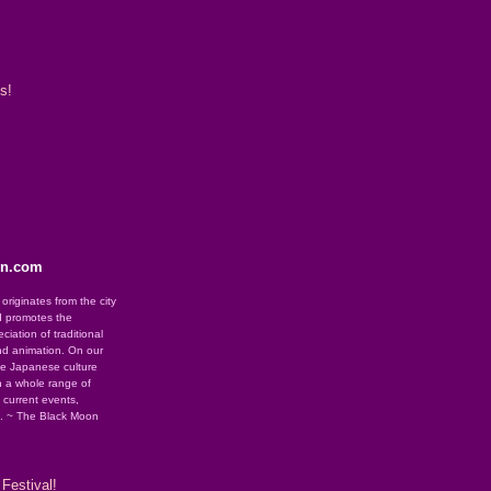
s!
on.com
riginates from the city
d promotes the
iation of traditional
nd animation. On our
se Japanese culture
 a whole range of
g current events,
e. ~ The Black Moon
Festival!