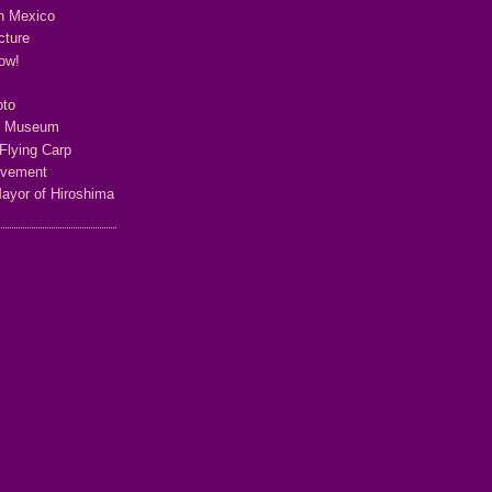
n Mexico
cture
ow!
oto
e Museum
Flying Carp
ovement
Mayor of Hiroshima