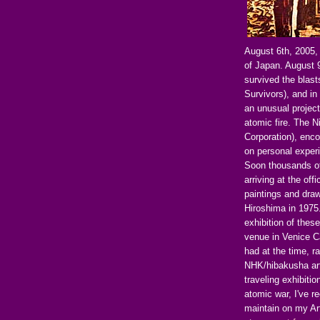
August 6th, 2005,
of Japan. August 
survived the bla
Survivors), and in
an unusual project
atomic fire. The 
Corporation), enc
on personal exper
Soon thousands of
arriving at the off
paintings and dra
Hiroshima in 1975.
exhibition of thes
venue in Venice C
had at the time, r
NHK/hibakusha ar
traveling exhibiti
atomic war, I've r
maintain on my Ar