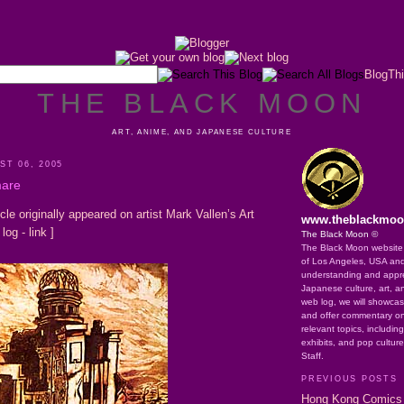
BlogThi
THE BLACK MOON
ART, ANIME, AND JAPANESE CULTURE
T 06, 2005
mare
icle originally appeared on artist Mark Vallen’s Art
www.theblackmo
 log -
link
]
The Black Moon ©
The Black Moon website o
of Los Angeles, USA an
understanding and apprec
Japanese culture, art, a
web log, we will showca
and offer commentary on
relevant topics, includin
exhibits, and pop cultur
Staff.
PREVIOUS POSTS
Hong Kong Comics 