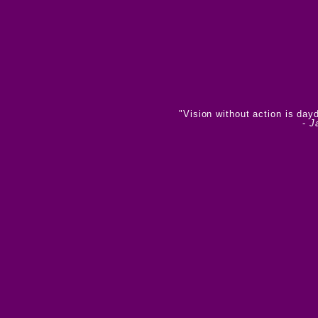
"Vision without action is day
-
J