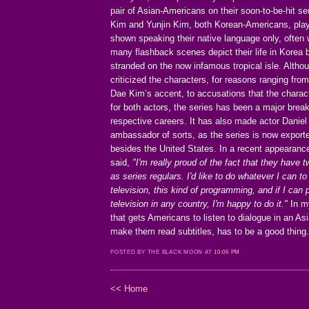
pair of Asian-Americans on their soon-to-be-hit se
Kim and Yunjin Kim, both Korean-Americans, pla
shown speaking their native language only, often w
many flashback scenes depict their life in Korea
stranded on the now infamous tropical isle. Alth
criticized the characters, for reasons ranging from
Dae Kim’s accent, to accusations that the charac
for both actors, the series has been a major break
respective careers. It has also made actor Danie
ambassador of sorts, as the series is now export
besides the United States. In a recent appearanc
said,
"I'm really proud of the fact that they have
as series regulars. I'd like to do whatever I can to
television, this kind of programming, and if I can
television in any country, I'm happy to do it."
In my
that gets Americans to listen to dialogue in an A
make them read subtitles, has to be a good thing
POSTED BY THE BLACK MOON AT
10:06 PM
<< Home