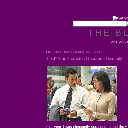
THE B
ART, ANIM
TUESDAY, SEPTEMBER 20, 2005
“Lost” Star Promotes Onscreen Diversity
Last year, I was pleasantly surprised to see the 