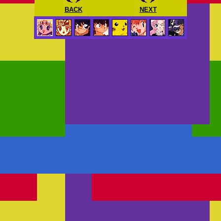
BACK
NEXT