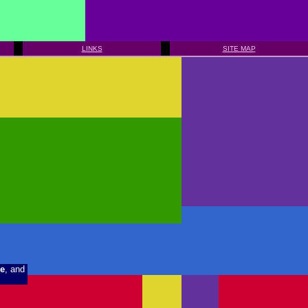
LINKS
SITE MAP
e
, and