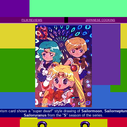
FILM REVIEWS
JAPANESE COOKING
prism card shows a "super dwarf" style drawing of
Sailormoon
,
Sailorneptun
Sailoruranus
from the "
S
" season of the series.