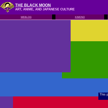
THE BLACK MOON
ART, ANIME, AND JAPANESE CULTURE
WEBLOG
KIMONO
This 