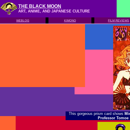
THE BLACK MOON
ART, ANIME, AND JAPANESE CULTURE
WEBLOG
KIMONO
FILM REVIEWS
This gorgeous prism card shows
Mi
Professor Tomoe